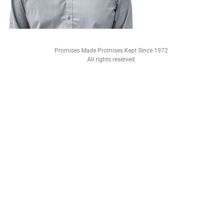
Promises Made Promises Kept Since 1972
All rights reserved