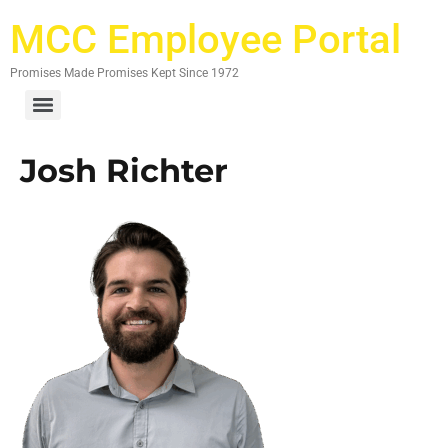
MCC Employee Portal
Promises Made Promises Kept Since 1972
Josh Richter