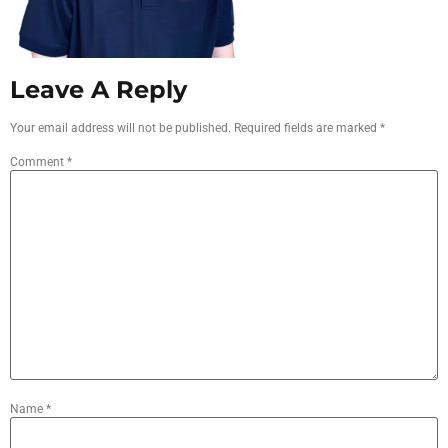
Leave A Reply
Your email address will not be published.
Required fields are marked
*
Comment
*
Name
*