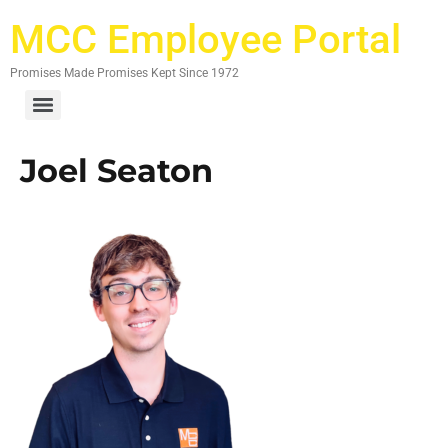
MCC Employee Portal
Promises Made Promises Kept Since 1972
Joel Seaton