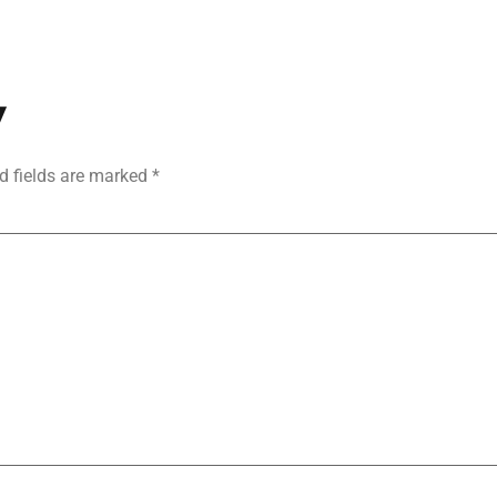
y
d fields are marked
*