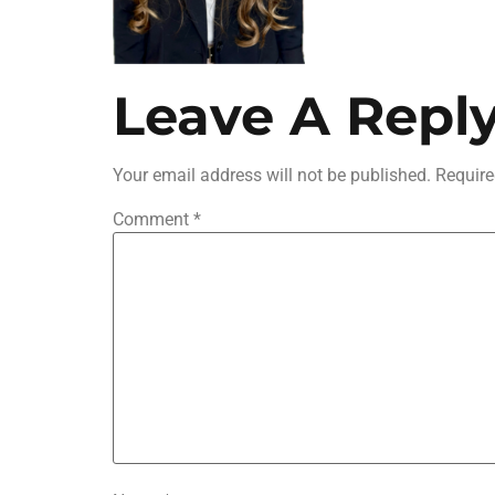
Leave A Repl
Your email address will not be published.
Require
Comment
*