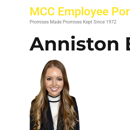
MCC Employee Por
Promises Made Promises Kept Since 1972
Anniston 