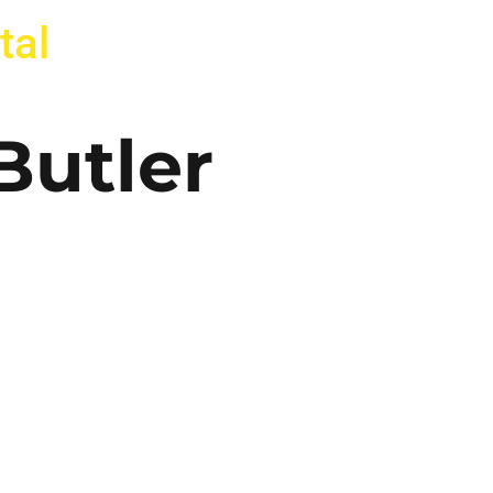
tal
Butler