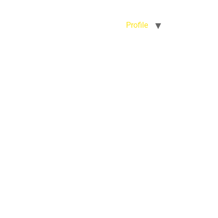
Profile